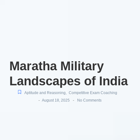
Maratha Military
Landscapes of India
Aptitude and Reasoning
,
Competitive Exam Coaching
-
-
August 18, 2025
No Comments