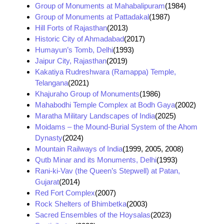
Group of Monuments at Mahabalipuram
(1984)
Group of Monuments at Pattadakal
(1987)
Hill Forts of Rajasthan
(2013)
Historic City of Ahmadabad
(2017)
Humayun’s Tomb, Delhi
(1993)
Jaipur City, Rajasthan
(2019)
Kakatiya Rudreshwara (Ramappa) Temple,
Telangana
(2021)
Khajuraho Group of Monuments
(1986)
Mahabodhi Temple Complex at Bodh Gaya
(2002)
Maratha Military Landscapes of India
(2025)
Moidams – the Mound-Burial System of the Ahom
Dynasty
(2024)
Mountain Railways of India
(1999, 2005, 2008)
Qutb Minar and its Monuments, Delhi
(1993)
Rani-ki-Vav (the Queen’s Stepwell) at Patan,
Gujarat
(2014)
Red Fort Complex
(2007)
Rock Shelters of Bhimbetka
(2003)
Sacred Ensembles of the Hoysalas
(2023)