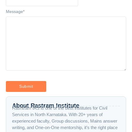
Message
*
About Rastram Institute
Rashtram IAS is one of the best institutes for Civil
Services in North Karnataka. With 20+ years of
experienced faculty, Group discussions, Mains answer
writing, and One-on-One mentorship, it’s the right place