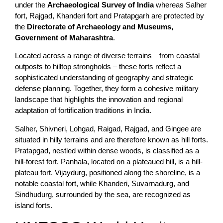
under the
Archaeological Survey of India
whereas Salher
fort, Rajgad, Khanderi fort and Pratapgarh are protected by
the
Directorate of Archaeology and Museums,
Government of Maharashtra
.
Located across a range of diverse terrains—from coastal
outposts to hilltop strongholds – these forts reflect a
sophisticated understanding of geography and strategic
defense planning. Together, they form a cohesive military
landscape that highlights the innovation and regional
adaptation of fortification traditions in India.
Salher, Shivneri, Lohgad, Raigad, Rajgad, and Gingee are
situated in hilly terrains and are therefore known as hill forts.
Pratapgad, nestled within dense woods, is classified as a
hill-forest fort. Panhala, located on a plateaued hill, is a hill-
plateau fort. Vijaydurg, positioned along the shoreline, is a
notable coastal fort, while Khanderi, Suvarnadurg, and
Sindhudurg, surrounded by the sea, are recognized as
island forts.