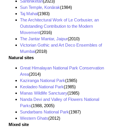
Santiniketan
(2023)
Sun Temple, Konârak
(1984)
Taj Mahal
(1983)
The Architectural Work of Le Corbusier, an
Outstanding Contribution to the Modern
Movement
(2016)
The Jantar Mantar, Jaipur
(2010)
Victorian Gothic and Art Deco Ensembles of
Mumbai
(2018)
Natural sites
Great Himalayan National Park Conservation
Area
(2014)
Kaziranga National Park
(1985)
Keoladeo National Park
(1985)
Manas Wildlife Sanctuary
(1985)
Nanda Devi and Valley of Flowers National
Parks
(1988, 2005)
Sundarbans National Park
(1987)
Western Ghats
(2012)
Mixed site