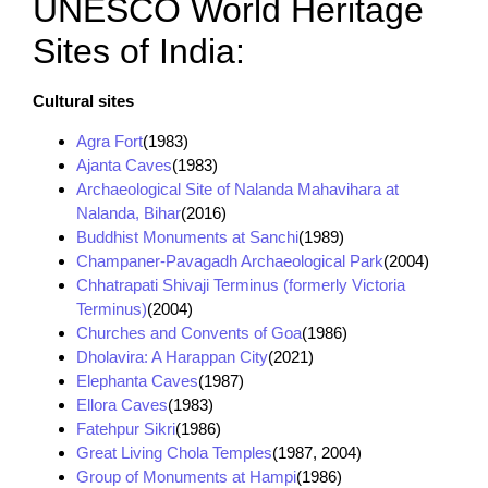
UNESCO World Heritage
Sites of India:
Cultural sites
Agra Fort
(1983)
Ajanta Caves
(1983)
Archaeological Site of Nalanda Mahavihara at
Nalanda, Bihar
(2016)
Buddhist Monuments at Sanchi
(1989)
Champaner-Pavagadh Archaeological Park
(2004)
Chhatrapati Shivaji Terminus (formerly Victoria
Terminus)
(2004)
Churches and Convents of Goa
(1986)
Dholavira: A Harappan City
(2021)
Elephanta Caves
(1987)
Ellora Caves
(1983)
Fatehpur Sikri
(1986)
Great Living Chola Temples
(1987, 2004)
Group of Monuments at Hampi
(1986)