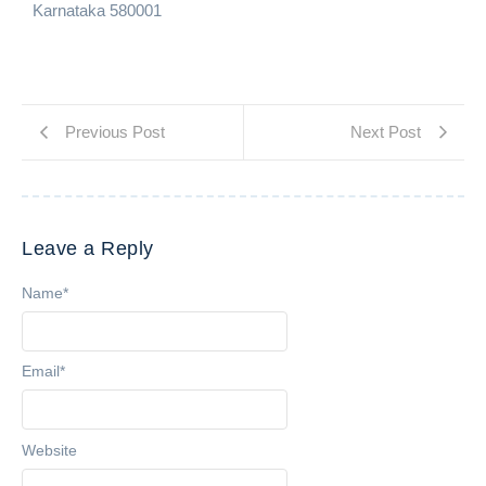
Karnataka 580001
Previous Post
Next Post
Leave a Reply
Name
*
Email
*
Website