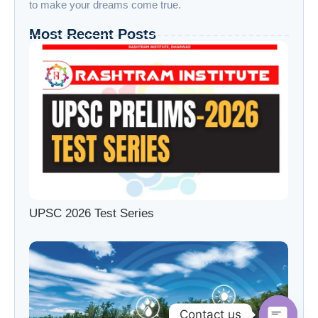
to make your dreams come true.
Most Recent Posts
UPSC 2026 Test Series
Contact us