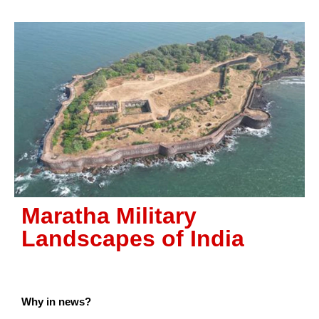
Maratha Military
Landscapes of India
Why in news?