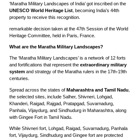
‘Maratha Military Landscapes of India’ got inscribed on the
UNESCO World Heritage List
, becoming India’s 44th
property to receive this recognition.
remarkable decision taken at the 47th Session of the World
Heritage Committee, held in Paris, France.
What are the Maratha Military Landscapes?
The ‘Maratha Military Landscapes’ is a network of 12 forts
and fortifications that represent the
extraordinary military
system
and strategy of the Maratha rulers in the 17th-19th
centuries.
Spread across the states of
Maharashtra and Tamil Nadu
,
the selected sites, include Salher, Shivneri, Lohgad,
Khanderi, Raigad, Rajgad, Pratapgad, Suvarnadurg,
Panhala, Vijaydurg, and Sindhudurg in Maharashtra, along
with Gingee Fort in Tamil Nadu.
While Shivneri fort, Lohgad, Raigad, Suvarnadurg, Panhala
fort, Vijaydurg, Sindhudurg and Gingee fort are protected