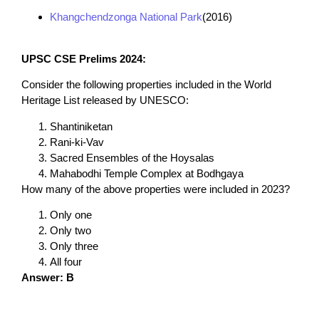
Khangchendzonga National Park
(2016)
UPSC CSE Prelims 2024:
Consider the following properties included in the World
Heritage List released by UNESCO:
Shantiniketan
Rani-ki-Vav
Sacred Ensembles of the Hoysalas
Mahabodhi Temple Complex at Bodhgaya
How many of the above properties were included in 2023?
Only one
Only two
Only three
All four
Answer: B