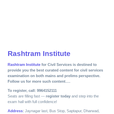
Rashtram Institute
Rashtram Institute
for Civil Services is destined to
provide you the best curated content for civil services
examination on both mains and prelims perspective.
Follow us for more such content….
To register, call: 9964152111
Seats are filling fast —
register today
and step into the
exam hall with full confidence!
Address
:
Jaynagar last, Bus Stop, Saptapur, Dharwad,