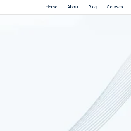
Home
About
Blog
Courses