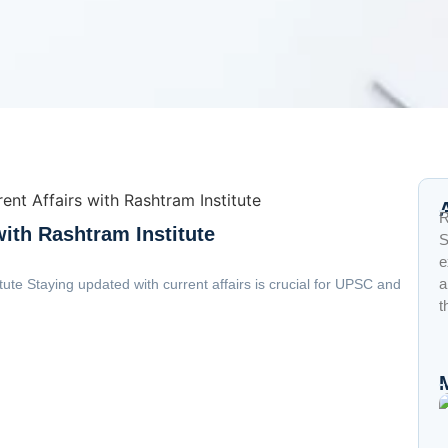
R
with Rashtram Institute
S
e
a
tute Staying updated with current affairs is crucial for UPSC and
t