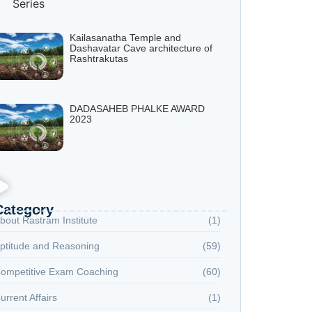
Kailasanatha Temple and
Dashavatar Cave architecture of
Rashtrakutas
DADASAHEB PHALKE AWARD
2023
Category
bout Rastram Institute
(1)
ptitude and Reasoning
(59)
ompetitive Exam Coaching
(60)
urrent Affairs
(1)