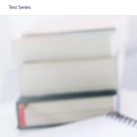
Test Series