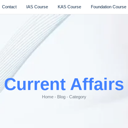
Contact
IAS Course
KAS Course
Foundation Course
Current Affairs
Home - Blog - Category