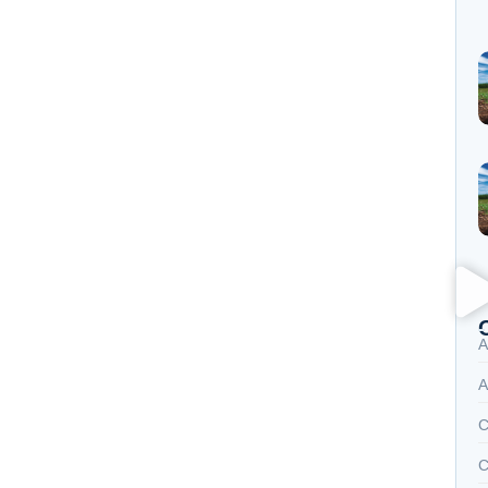
A
A
C
C