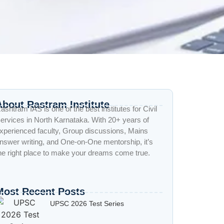
About Rastram Institute
ashtram IAS is one of the best institutes for Civil
ervices in North Karnataka. With 20+ years of
xperienced faculty, Group discussions, Mains
nswer writing, and One-on-One mentorship, it’s
he right place to make your dreams come true.
Most Recent Posts
UPSC 2026 Test Series