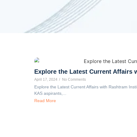
Explore the Latest Current Affairs 
April 17, 2024
/
No Comments
Explore the Latest Current Affairs with Rashtram Insti
KAS aspirants,...
Read More