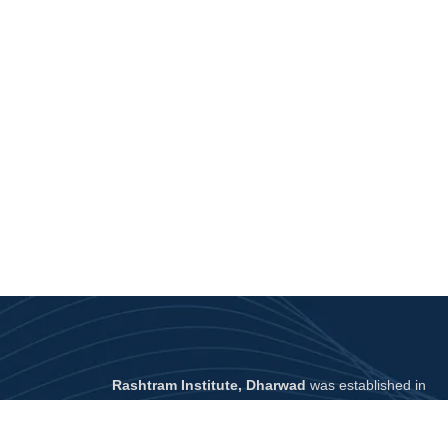
Rashtram Institute, Dharwad
was established in
2022 in
North Karnataka
with a mission to make
UPSC preparation affordable and effective
for