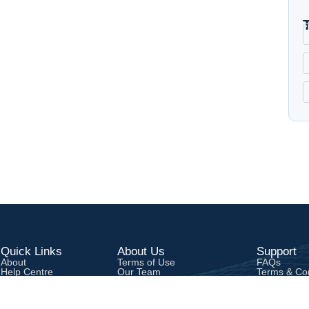
Quick Links
About Us
Support
About
Terms of Use
FAQs
Help Centre
Our Team
Terms & Con
Contact
Privacy Poli
Career