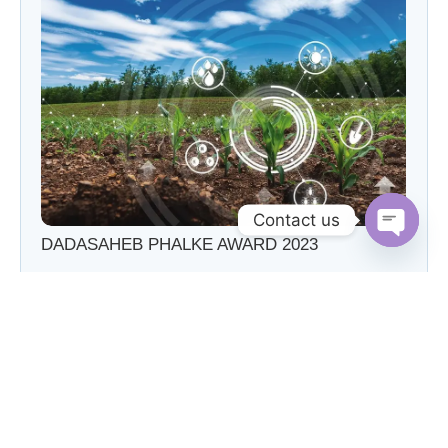
Contact us
DADASAHEB PHALKE AWARD 2023
Open c