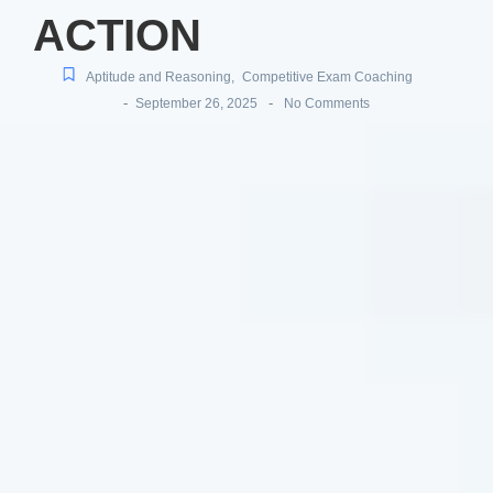
ACTION
Aptitude and Reasoning
,
Competitive Exam Coaching
-
-
September 26, 2025
No Comments