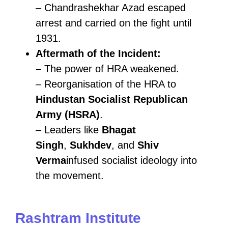
– Chandrashekhar Azad escaped
arrest and carried on the fight until
1931.
Aftermath of the Incident:
–
The power of HRA weakened.
– Reorganisation of the HRA to
Hindustan Socialist Republican
Army (HSRA)
.
– Leaders like
Bhagat
Singh
,
Sukhdev
, and
Shiv
Verma
infused socialist ideology into
the movement.
Rashtram Institute