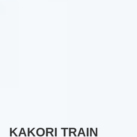
KAKORI TRAIN