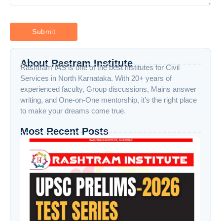
About Rastram Institute
Rashtram IAS is one of the best institutes for Civil
Services in North Karnataka. With 20+ years of
experienced faculty, Group discussions, Mains answer
writing, and One-on-One mentorship, it’s the right place
to make your dreams come true.
Most Recent Posts