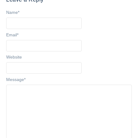
Name
*
Email
*
Website
Message
*