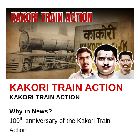
KAKORI TRAIN ACTION
KAKORI TRAIN ACTION
Why in News?
th
100
anniversary of the Kakori Train
Action.