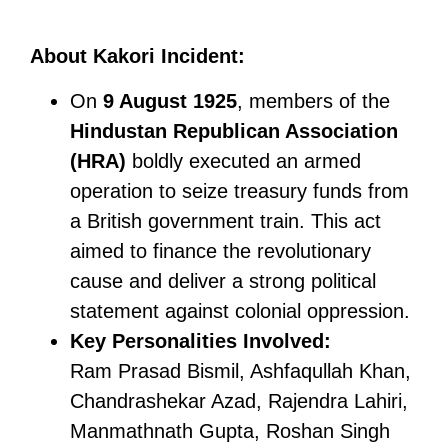
About Kakori Incident:
On
9 August 1925
, members of the
Hindustan Republican Association
(HRA)
boldly executed an armed
operation to seize treasury funds from
a British government train. This act
aimed to finance the revolutionary
cause and deliver a strong political
statement against colonial oppression.
Key Personalities
Involved:
Ram Prasad Bismil, Ashfaqullah Khan,
Chandrashekar Azad, Rajendra Lahiri,
Manmathnath Gupta, Roshan Singh