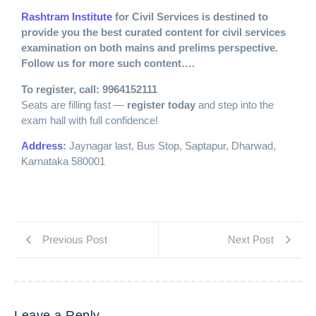
Rashtram Institute
for Civil Services is destined to
provide you the best curated content for civil services
examination on both mains and prelims perspective.
Follow us for more such content….
To register, call: 9964152111
Seats are filling fast —
register today
and step into the
exam hall with full confidence!
Address
:
Jaynagar last, Bus Stop, Saptapur, Dharwad,
Karnataka 580001
Previous Post
Next Post
Leave a Reply