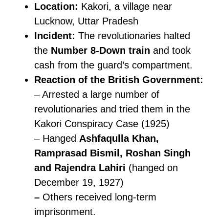
Location:
Kakori, a village near
Lucknow, Uttar Pradesh
Incident:
The revolutionaries halted
the
Number 8-Down train
and took
cash from the guard’s compartment.
Reaction of the British Government:
– Arrested a large number of
revolutionaries and tried them in the
Kakori Conspiracy Case (1925)
– Hanged
Ashfaqulla Khan,
Ramprasad Bismil, Roshan Singh
and Rajendra Lahiri
(hanged on
December 19, 1927)
–
Others received long-term
imprisonment.