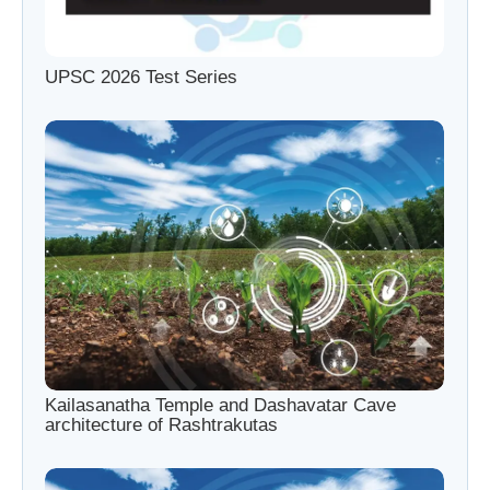
UPSC 2026 Test Series
Kailasanatha Temple and Dashavatar Cave
architecture of Rashtrakutas